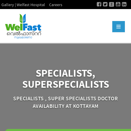
Gallery | Welfast Hospital
Careers
SPECIALISTS,
SUPERSPECIALISTS
SPECIALISTS , SUPER SPECIALISTS DOCTOR
AVAILABILITY AT KOTTAYAM