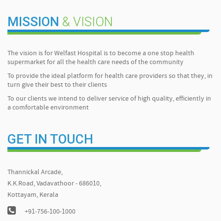
MISSION
& VISION
The vision is for Welfast Hospital is to become a one stop health
supermarket for all the health care needs of the community
To provide the ideal platform for health care providers so that they, in
turn give their best to their clients
To our clients we intend to deliver service of high quality, efficiently in
a comfortable environment
GET IN TOUCH
Thannickal Arcade,
K.K.Road, Vadavathoor - 686010,
Kottayam, Kerala
+91-756-100-1000