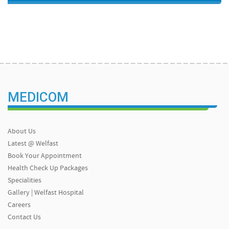
MEDICOM
About Us
Latest @ Welfast
Book Your Appointment
Health Check Up Packages
Specialities
Gallery | Welfast Hospital
Careers
Contact Us