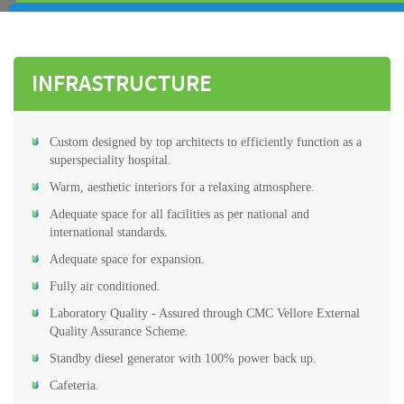
INFRASTRUCTURE
Custom designed by top architects to efficiently function as a
superspeciality hospital.
Warm, aesthetic interiors for a relaxing atmosphere.
Adequate space for all facilities as per national and
international standards.
Adequate space for expansion.
Fully air conditioned.
Laboratory Quality - Assured through CMC Vellore External
Quality Assurance Scheme.
Standby diesel generator with 100% power back up.
Cafeteria.