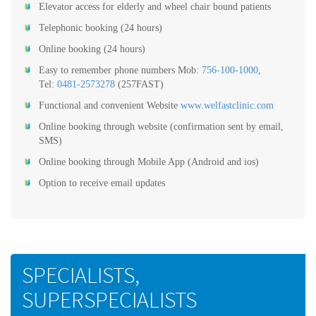
Elevator access for elderly and wheel chair bound patients
Telephonic booking (24 hours)
Online booking (24 hours)
Easy to remember phone numbers Mob:
756-100-1000
,
Tel:
0481-2573278
(257FAST)
Functional and convenient Website
www.welfastclinic.com
Online booking through website (confirmation sent by email,
SMS)
Online booking through Mobile App (Android and ios)
Option to receive email updates
SPECIALISTS,
SUPERSPECIALISTS