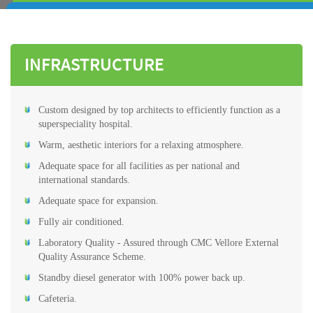
INFRASTRUCTURE
Custom designed by top architects to efficiently function as a
superspeciality hospital.
Warm, aesthetic interiors for a relaxing atmosphere.
Adequate space for all facilities as per national and
international standards.
Adequate space for expansion.
Fully air conditioned.
Laboratory Quality - Assured through CMC Vellore External
Quality Assurance Scheme.
Standby diesel generator with 100% power back up.
Cafeteria.