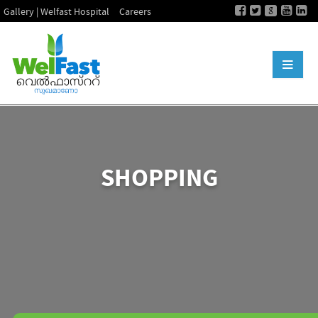
Gallery | Welfast Hospital
Careers
SHOPPING