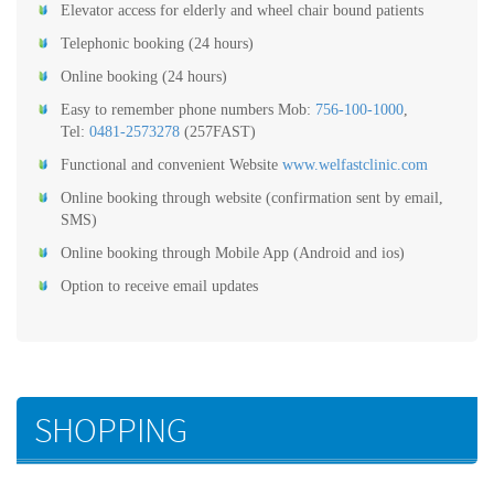
Elevator access for elderly and wheel chair bound patients
Telephonic booking (24 hours)
Online booking (24 hours)
Easy to remember phone numbers Mob:
756-100-1000
,
Tel:
0481-2573278
(257FAST)
Functional and convenient Website
www.welfastclinic.com
Online booking through website (confirmation sent by email,
SMS)
Online booking through Mobile App (Android and ios)
Option to receive email updates
SHOPPING