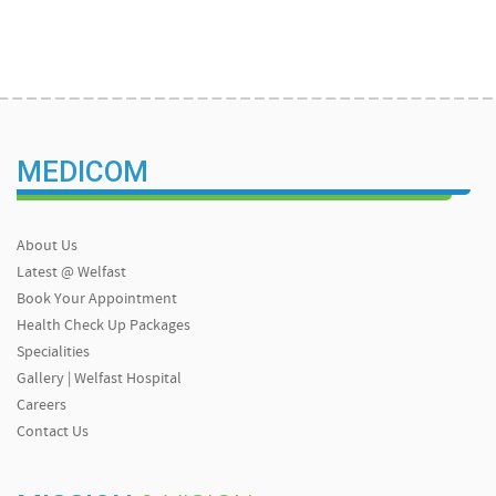
MEDICOM
About Us
Latest @ Welfast
Book Your Appointment
Health Check Up Packages
Specialities
Gallery | Welfast Hospital
Careers
Contact Us