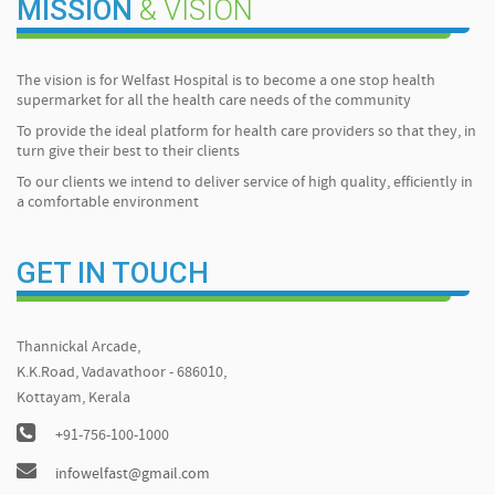
MISSION
& VISION
The vision is for Welfast Hospital is to become a one stop health
supermarket for all the health care needs of the community
To provide the ideal platform for health care providers so that they, in
turn give their best to their clients
To our clients we intend to deliver service of high quality, efficiently in
a comfortable environment
GET IN TOUCH
Thannickal Arcade,
K.K.Road, Vadavathoor - 686010,
Kottayam, Kerala
+91-756-100-1000
infowelfast@gmail.com