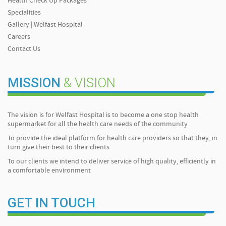
Health Check Up Packages
Specialities
Gallery | Welfast Hospital
Careers
Contact Us
MISSION
& VISION
The vision is for Welfast Hospital is to become a one stop health
supermarket for all the health care needs of the community
To provide the ideal platform for health care providers so that they, in
turn give their best to their clients
To our clients we intend to deliver service of high quality, efficiently in
a comfortable environment
GET IN TOUCH