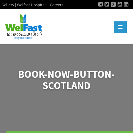
Gallery | Welfast Hospital
Careers
BOOK-NOW-BUTTON-
SCOTLAND