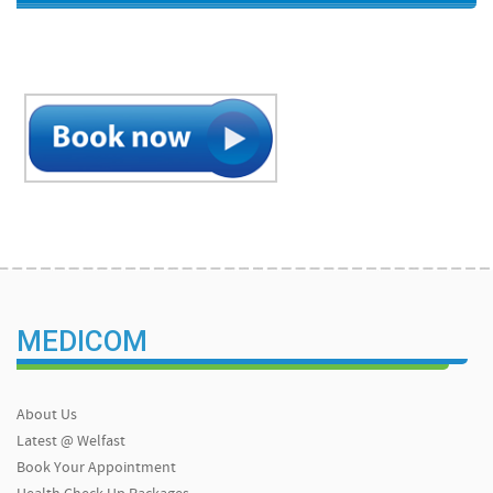
MEDICOM
About Us
Latest @ Welfast
Book Your Appointment