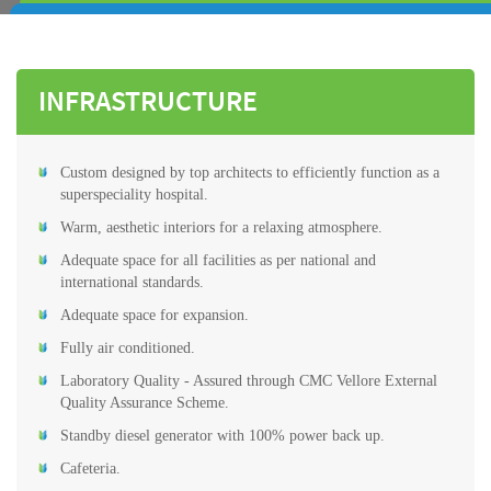
INFRASTRUCTURE
Custom designed by top architects to efficiently function as a
superspeciality hospital.
Warm, aesthetic interiors for a relaxing atmosphere.
Adequate space for all facilities as per national and
international standards.
Adequate space for expansion.
Fully air conditioned.
Laboratory Quality - Assured through CMC Vellore External
Quality Assurance Scheme.
Standby diesel generator with 100% power back up.
Cafeteria.