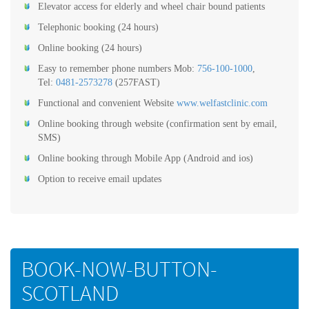
Elevator access for elderly and wheel chair bound patients
Telephonic booking (24 hours)
Online booking (24 hours)
Easy to remember phone numbers Mob:
756-100-1000
,
Tel:
0481-2573278
(257FAST)
Functional and convenient Website
www.welfastclinic.com
Online booking through website (confirmation sent by email,
SMS)
Online booking through Mobile App (Android and ios)
Option to receive email updates
BOOK-NOW-BUTTON-
SCOTLAND