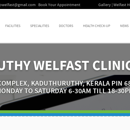
fowelfast@gmail.com
Book Your Appointment
Gallery | Welfast H
FACILITIES
SPECIALITIES
DOCTORS
HEALTH CHECK-UP
NEWS
THY WELFAST CLINIC
OMPLEX, KADUTHURUTHY, KERALA PIN 68
ONDAY TO SATURDAY 6-30AM TILL 18-30