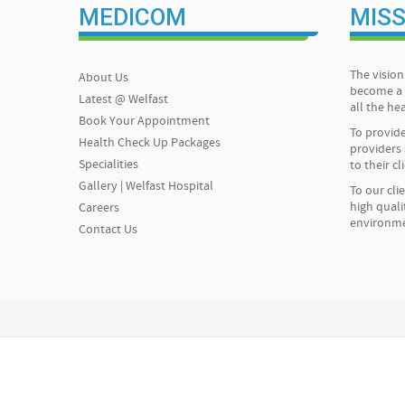
MEDICOM
MISS
The vision 
About Us
become a 
Latest @ Welfast
all the h
Book Your Appointment
To provide
Health Check Up Packages
providers 
Specialities
to their cl
Gallery | Welfast Hospital
To our cli
high quali
Careers
environm
Contact Us