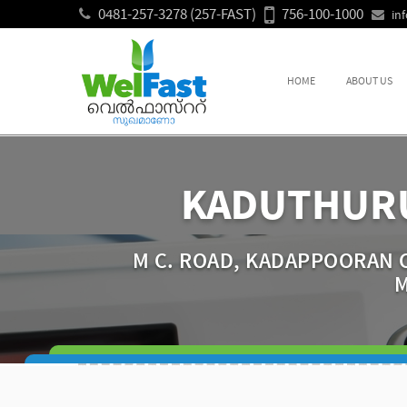
0481-257-3278 (257-FAST)
756-100-1000
in
HOME
ABOUT US
KADUTHURU
M C. ROAD, KADAPPOORAN C
M