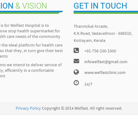
ION
& VISION
GET IN TOUCH
is for Welfast Hospital is to
Thannickal Arcade,
one stop health supermarket for
K.K.Road, Vadavathoor - 686010,
ealth care needs of the community
Kottayam, Kerala
 the ideal platform for health care
so that they, in turn give their best
+91-756-100-1000
ients
infowelfast@gmail.com
ents we intend to deliver service of
ty, efficiently in a comfortable
www.welfastclinic.com
ent
24/7
Privacy Policy
Copyright © 2014 Welfast. All right reserved.