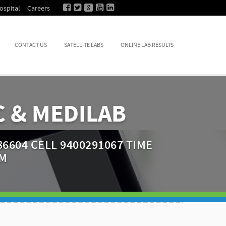
ospital
Careers
CONTACT US
SATELLITE LABS
ONLINE LAB RESULTS
 & MEDILAB
6604 CELL 9400291067 TIME
PM