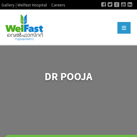
Gallery | Welfast Hospital
Careers
DR POOJA