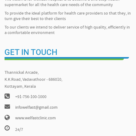
supermarket for all the health care needs of the community
To provide the ideal platform for health care providers so that they, in
turn give their best to their clients
To our clients we intend to deliver service of high quality, efficiently in
a comfortable environment
GET IN TOUCH
Thannickal Arcade,
K.K.Road, Vadavathoor - 686010,
Kottayam, Kerala
+91-756-100-1000
infowelfast@gmail.com
www.welfastclinic.com
24/7