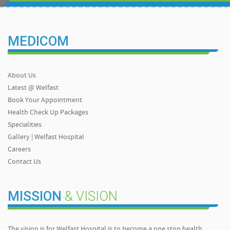
MEDICOM
About Us
Latest @ Welfast
Book Your Appointment
Health Check Up Packages
Specialities
Gallery | Welfast Hospital
Careers
Contact Us
MISSION
& VISION
The vision is for Welfast Hospital is to become a one stop health