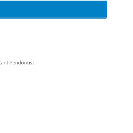
ant Peridontist