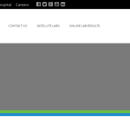
ospital
Careers
CONTACT US
SATELLITE LABS
ONLINE LAB RESULTS