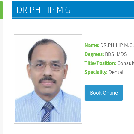
DR PHILIP M G
Name:
DR.PHILIP M.G.
Degrees:
BDS, MDS
Title/Position:
Consult
Speciality:
Dental
Book Online