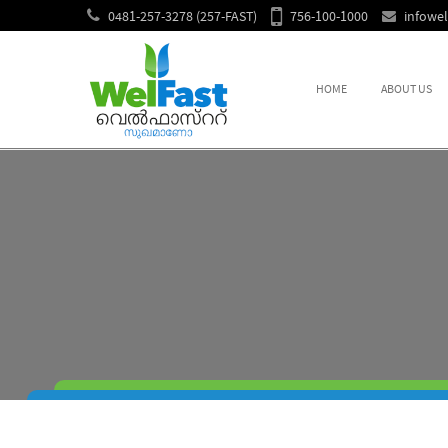
0481-257-3278 (257-FAST)
756-100-1000
infowe
HOME
ABOUT US