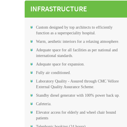
INFRASTRUCTURE
Custom designed by top architects to efficiently
function as a superspeciality hospital.
Warm, aesthetic interiors for a relaxing atmosphere.
Adequate space for all facilities as per national and
international standards.
Adequate space for expansion.
Fully air conditioned.
Laboratory Quality - Assured through CMC Vellore
External Quality Assurance Scheme.
Standby diesel generator with 100% power back up.
Cafeteria.
Elevator access for elderly and wheel chair bound
patients
Telephonic booking (24 hours)