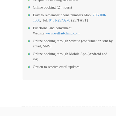
Online booking (24 hours)
Easy to remember phone numbers Mob:
756-100-
1000
, Tel:
0481-2573278
(257FAST)
Functional and convenient
Website
www.welfastclinic.com
Online booking through website (confirmation sent by
email, SMS)
Online booking through Mobile App (Android and
ios)
Option to receive email updates