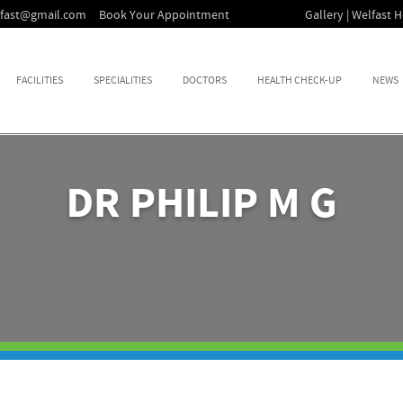
lfast@gmail.com
Book Your Appointment
Gallery | Welfast H
FACILITIES
SPECIALITIES
DOCTORS
HEALTH CHECK-UP
NEWS
DR PHILIP M G