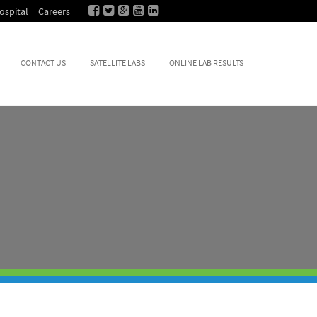
ospital
Careers
CONTACT US
SATELLITE LABS
ONLINE LAB RESULTS