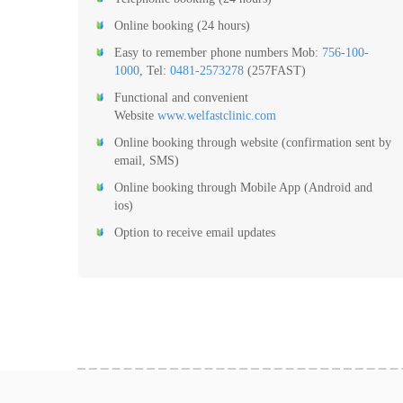
Online booking (24 hours)
Easy to remember phone numbers Mob:
756-100-
1000
, Tel:
0481-2573278
(257FAST)
Functional and convenient
Website
www.welfastclinic.com
Online booking through website (confirmation sent by
email, SMS)
Online booking through Mobile App (Android and
ios)
Option to receive email updates