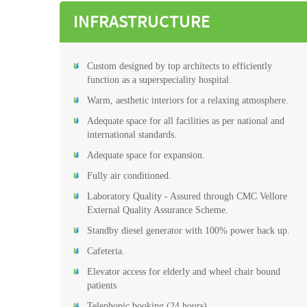
INFRASTRUCTURE
Custom designed by top architects to efficiently
function as a superspeciality hospital.
Warm, aesthetic interiors for a relaxing atmosphere.
Adequate space for all facilities as per national and
international standards.
Adequate space for expansion.
Fully air conditioned.
Laboratory Quality - Assured through CMC Vellore
External Quality Assurance Scheme.
Standby diesel generator with 100% power back up.
Cafeteria.
Elevator access for elderly and wheel chair bound
patients
Telephonic booking (24 hours)