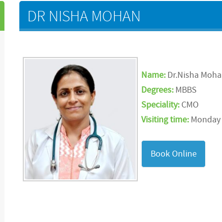
DR NISHA MOHAN
Name:
Dr.Nisha Moh
Degrees:
MBBS
Speciality:
CMO
Visiting time:
Monday t
Book Online