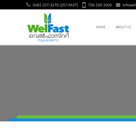
0481-257-3278 (257-FAST)
756-100-1000
infowe
HOME
ABOUT US