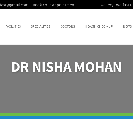
lfast@gmail.com
Book Your Appointment
Gallery | Welfast H
FACILITIES
SPECIALITIES
DOCTORS
HEALTH CHECK-UP
NEWS
DR NISHA MOHAN