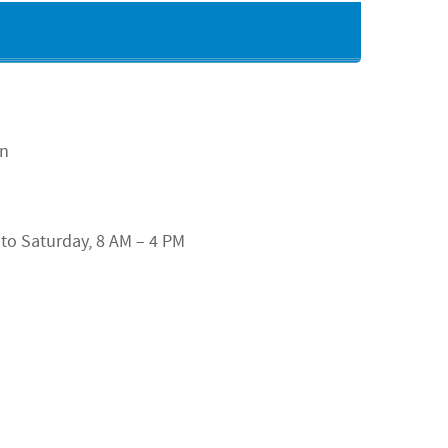
an
o Saturday, 8 AM – 4 PM