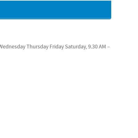
Wednesday
Thursday Friday Saturday, 9.30 AM –