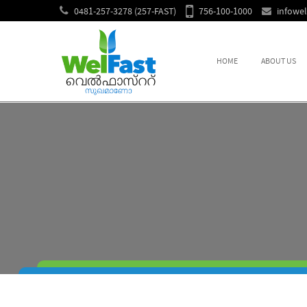
0481-257-3278 (257-FAST)
756-100-1000
infowe
HOME
ABOUT US