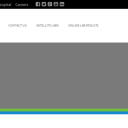
ospital
Careers
CONTACT US
SATELLITE LABS
ONLINE LAB RESULTS