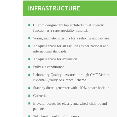
INFRASTRUCTURE
Custom designed by top architects to efficiently
function as a superspeciality hospital.
Warm, aesthetic interiors for a relaxing atmosphere.
Adequate space for all facilities as per national and
international standards.
Adequate space for expansion.
Fully air conditioned.
Laboratory Quality - Assured through CMC Vellore
External Quality Assurance Scheme.
Standby diesel generator with 100% power back up.
Cafeteria.
Elevator access for elderly and wheel chair bound
patients
Telephonic booking (24 hours)