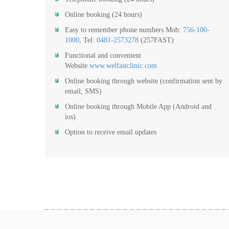
Online booking (24 hours)
Easy to remember phone numbers Mob:
756-100-
1000
, Tel:
0481-2573278
(257FAST)
Functional and convenient
Website
www.welfastclinic.com
Online booking through website (confirmation sent by
email, SMS)
Online booking through Mobile App (Android and
ios)
Option to receive email updates