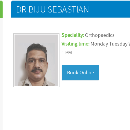
DR BIJU SEBASTIAN
Speciality:
Orthopaedics
Visiting time:
Monday Tuesday
1 PM
Book Online