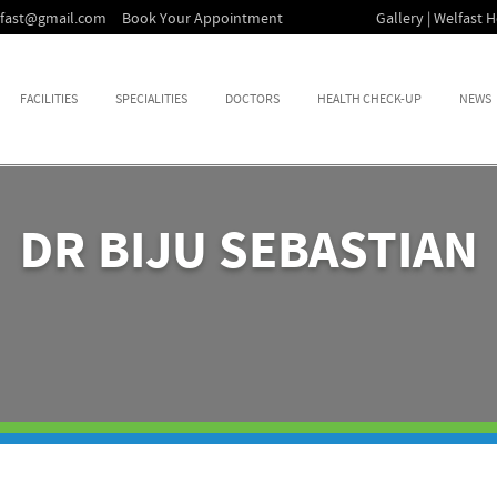
lfast@gmail.com
Book Your Appointment
Gallery | Welfast H
FACILITIES
SPECIALITIES
DOCTORS
HEALTH CHECK-UP
NEWS
DR BIJU SEBASTIAN