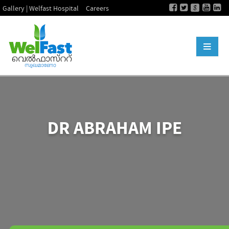
Gallery | Welfast Hospital
Careers
DR ABRAHAM IPE