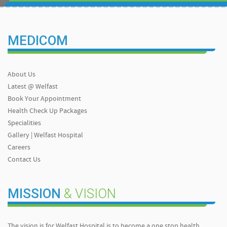
MEDICOM
About Us
Latest @ Welfast
Book Your Appointment
Health Check Up Packages
Specialities
Gallery | Welfast Hospital
Careers
Contact Us
MISSION
& VISION
The vision is for Welfast Hospital is to become a one stop health