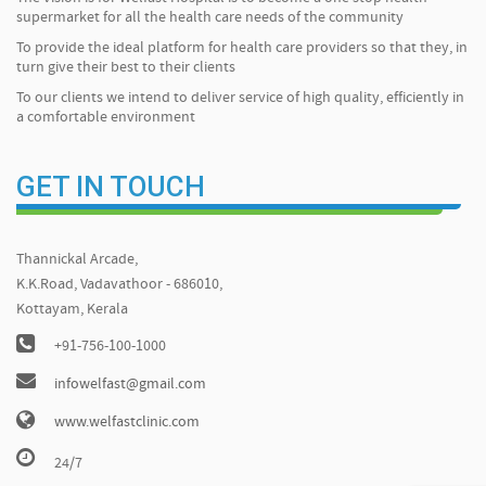
supermarket for all the health care needs of the community
To provide the ideal platform for health care providers so that they, in
turn give their best to their clients
To our clients we intend to deliver service of high quality, efficiently in
a comfortable environment
GET IN TOUCH
Thannickal Arcade,
K.K.Road, Vadavathoor - 686010,
Kottayam, Kerala
+91-756-100-1000
infowelfast@gmail.com
www.welfastclinic.com
24/7